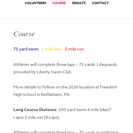
VOLUNTEERS
COURSE
RESULTS
CONTACT
Course
75 yard swim
2 mile bike
.5 mile run
Athletes will complete three laps ~ 75 yards. Lifeguards
provided by Liberty Swim Club.
More details to follow on the 2026 location at Freedom
High School in Bethlehem, PA.
Long Course Distance
: 200 yard swim 6 mile bike(7
Laps) 2 mile run (8 Laps)
Athletes will complete three laps ~ 75 yards or eight laps