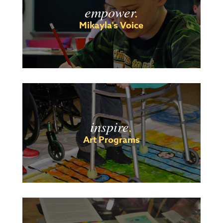
empower
.
Mikayla's Voice
inspire
.
Art Programs