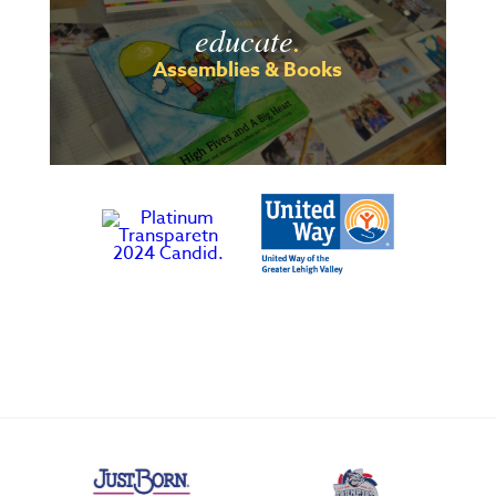
educate
.
Assemblies & Books