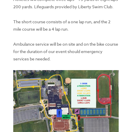
200 yards. Lifeguards provided by Liberty Swim Club.
The short course consists of a one lap run, and the 2
mile course will be a 4 lap run.
Ambulance service will be on site and on the bike course
for the duration of our event should emergency
services be needed.