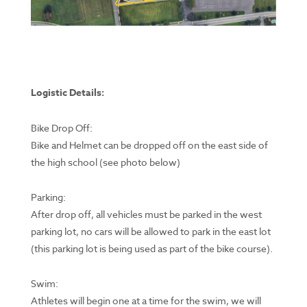
Logistic Details:
Bike Drop Off:
Bike and Helmet can be dropped off on the east side of
the high school (see photo below)
Parking:
After drop off, all vehicles must be parked in the west
parking lot, no cars will be allowed to park in the east lot
(this parking lot is being used as part of the bike course).
Swim:
Athletes will begin one at a time for the swim, we will