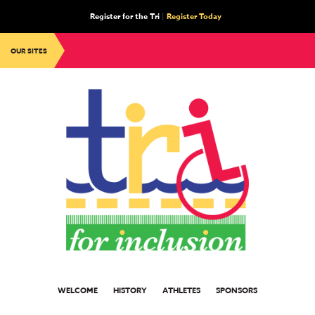
Register for the Tri
|
Register Today
OUR SITES
WELCOME
HISTORY
ATHLETES
SPONSORS