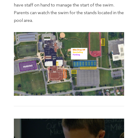
have staff on hand to manage the start of the swim.
Parents can watch the swim for the stands located in the
pool area.